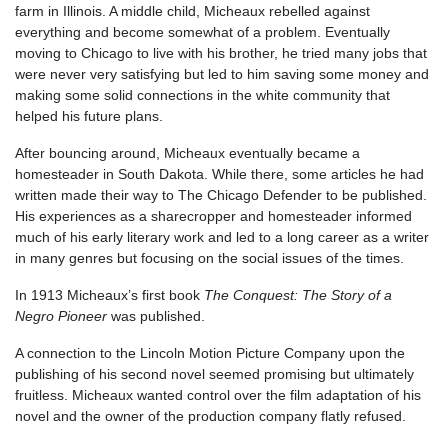
farm in Illinois. A middle child, Micheaux rebelled against
everything and become somewhat of a problem. Eventually
moving to Chicago to live with his brother, he tried many jobs that
were never very satisfying but led to him saving some money and
making some solid connections in the white community that
helped his future plans.
After bouncing around, Micheaux eventually became a
homesteader in South Dakota. While there, some articles he had
written made their way to The Chicago Defender to be published.
His experiences as a sharecropper and homesteader informed
much of his early literary work and led to a long career as a writer
in many genres but focusing on the social issues of the times.
In 1913 Micheaux’s first book
The Conquest: The Story of a
Negro Pioneer
was published.
A connection to the Lincoln Motion Picture Company upon the
publishing of his second novel seemed promising but ultimately
fruitless. Micheaux wanted control over the film adaptation of his
novel and the owner of the production company flatly refused.