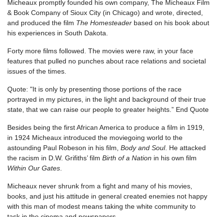
Micheaux promptly founded his own company, The Micheaux Film
& Book Company of Sioux City (in Chicago) and wrote, directed,
and produced the film
The Homesteader
based on his book about
his experiences in South Dakota.
Forty more films followed. The movies were raw, in your face
features that pulled no punches about race relations and societal
issues of the times.
Quote: "It is only by presenting those portions of the race
portrayed in my pictures, in the light and background of their true
state, that we can raise our people to greater heights.” End Quote
Besides being the first African America to produce a film in 1919,
in 1924 Micheaux introduced the moviegoing world to the
astounding Paul Robeson in his film,
Body and Soul
. He attacked
the racism in D.W. Grifiths’ film
Birth of a Nation
in his own film
Within Our Gates
.
Micheaux never shrunk from a fight and many of his movies,
books, and just his attitude in general created enemies not happy
with this man of modest means taking the white community to
task in the cinema and newspapers.