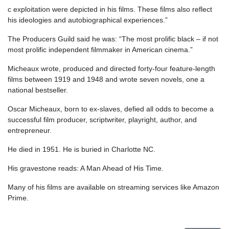
c exploitation were depicted in his films. These films also reflect
his ideologies and autobiographical experiences.”
The Producers Guild said he was: “The most prolific black – if not
most prolific independent filmmaker in American cinema.”
Micheaux wrote, produced and directed forty-four feature-length
films between 1919 and 1948 and wrote seven novels, one a
national bestseller.
Oscar Micheaux, born to ex-slaves, defied all odds to become a
successful film producer, scriptwriter, playright, author, and
entrepreneur.
He died in 1951. He is buried in Charlotte NC.
His gravestone reads: A Man Ahead of His Time.
Many of his films are available on streaming services like Amazon
Prime.