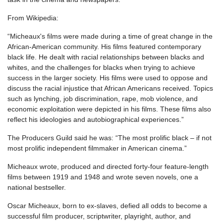
From Wikipedia:
“Micheaux's films were made during a time of great change in the
African-American community. His films featured contemporary
black life. He dealt with racial relationships between blacks and
whites, and the challenges for blacks when trying to achieve
success in the larger society. His films were used to oppose and
discuss the racial injustice that African Americans received. Topics
such as lynching, job discrimination, rape, mob violence, and
economic exploitation were depicted in his films. These films also
reflect his ideologies and autobiographical experiences.”
The Producers Guild said he was: “The most prolific black – if not
most prolific independent filmmaker in American cinema.”
Micheaux wrote, produced and directed forty-four feature-length
films between 1919 and 1948 and wrote seven novels, one a
national bestseller.
Oscar Micheaux, born to ex-slaves, defied all odds to become a
successful film producer, scriptwriter, playright, author, and