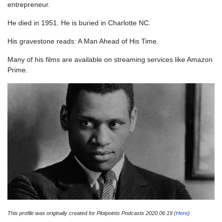
entrepreneur.
He died in 1951. He is buried in Charlotte NC.
His gravestone reads: A Man Ahead of His Time.
Many of his films are available on streaming services like Amazon
Prime.
This profile was originally created for Plotpoints Podcasts 2020.06.19 (
Here
)