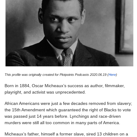
This profile was originally created for Plotpoints Podcasts 2020.06.19 (
Here
)
Born in 1884, Oscar Micheaux’s success as author, filmmaker,
playright, and activist was unprecedented.
African Americans were just a few decades removed from slavery;
the 15th Amendment which guaranteed the right of Blacks to vote
was passed just 14 years before. Lynchings and race-driven
murders were still all too common in many parts of America.
Micheaux’s father, himself a former slave, sired 13 children on a