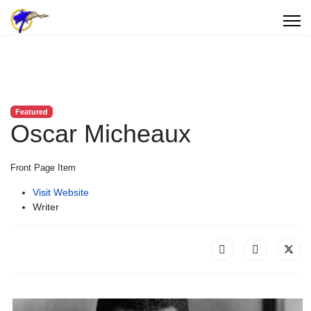
Featured
Oscar Micheaux
Front Page Item
Visit Website
Writer